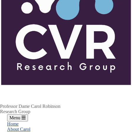
Professor Dame Carol Robinson
Research Group
Menu
Home
About Carol