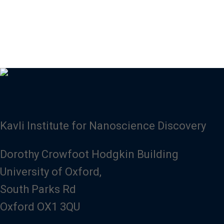
Kavli Institute for Nanoscience Discovery
Dorothy Crowfoot Hodgkin Building
University of Oxford,
South Parks Rd
Oxford OX1 3QU