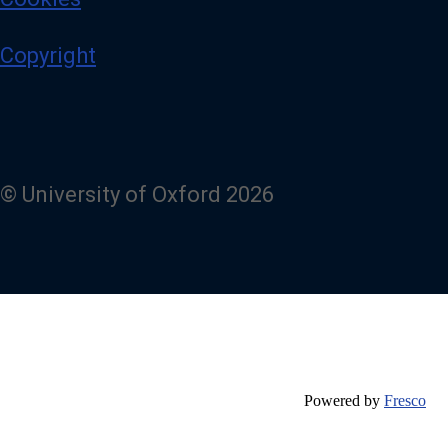
Copyright
© University of Oxford 2026
Powered by
Fresco