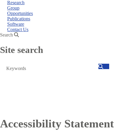
Research
Group
Opportunities
Publications
Software
Contact Us
Search
Site search
Search
Accessibility Statement