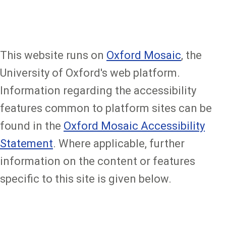
This website runs on
Oxford Mosaic
, the
University of Oxford's web platform.
Information regarding the accessibility
features common to platform sites can be
found in the
Oxford Mosaic Accessibility
Statement
. Where applicable, further
information on the content or features
specific to this site is given below.