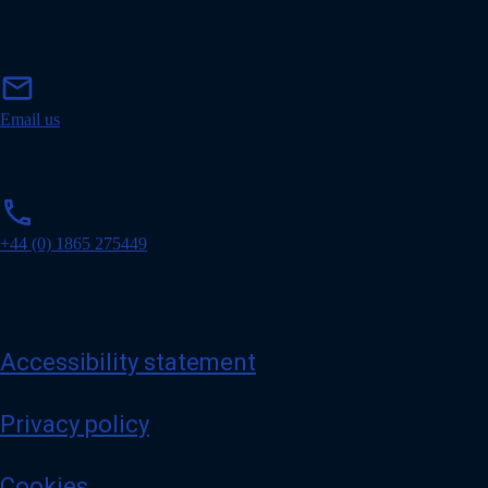
m
mail
a
i
Email us
l
p
phone
h
o
+44 (0) 1865 275449
n
e
Accessibility statement
Privacy policy
Cookies